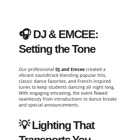
🎧 DJ & EMCEE: 
Setting the Tone
Our professional 
DJ and Emcee
 created a 
vibrant soundtrack blending popular hits, 
classic dance favorites, and French-inspired 
tunes to keep students dancing all night long. 
With engaging emceeing, the event flowed 
seamlessly from introductions to dance breaks 
and special announcements.
💡 Lighting That 
Transports You