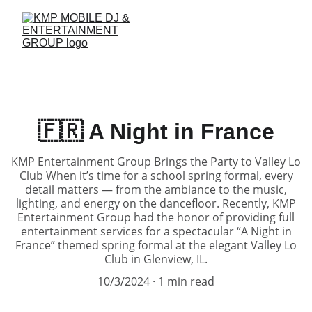
🇫🇷 A Night in France
KMP Entertainment Group Brings the Party to Valley Lo
Club When it’s time for a school spring formal, every
detail matters — from the ambiance to the music,
lighting, and energy on the dancefloor. Recently, KMP
Entertainment Group had the honor of providing full
entertainment services for a spectacular “A Night in
France” themed spring formal at the elegant Valley Lo
Club in Glenview, IL.
10/3/2024
1 min read