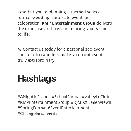
Whether you’re planning a themed school 
formal, wedding, corporate event, or 
celebration, 
KMP Entertainment Group
 delivers 
the expertise and passion to bring your vision 
to life.
📞 Contact us today for a personalized event 
consultation and let’s make your next event 
truly extraordinary.
Hashtags
#ANightInFrance #SchoolFormal #ValleyLoClub 
#KMPEntertainmentGroup #DJMiXX #GlenviewIL 
#SpringFormal #EventEntertainment 
#ChicagolandEvents