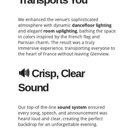
We enhanced the venue’s sophisticated 
atmosphere with dynamic 
dancefloor lighting
and elegant 
room uplighting
, bathing the space 
in colors inspired by the French flag and 
Parisian charm. The result was a truly 
immersive experience, transporting everyone to 
the heart of France without leaving Glenview.
🔊 Crisp, Clear 
Sound
Our top-of-the-line 
sound system
 ensured 
every song, speech, and announcement was 
heard loud and clear, creating the perfect 
backdrop for an unforgettable evening.