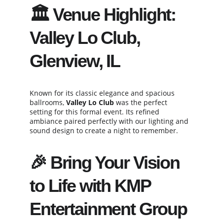
🏛️ Venue Highlight: 
Valley Lo Club, 
Glenview, IL
Known for its classic elegance and spacious 
ballrooms, 
Valley Lo Club
 was the perfect 
setting for this formal event. Its refined 
ambiance paired perfectly with our lighting and 
sound design to create a night to remember.
🎉 Bring Your Vision 
to Life with KMP 
Entertainment Group