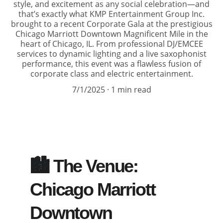
style, and excitement as any social celebration—and
that’s exactly what KMP Entertainment Group Inc.
brought to a recent Corporate Gala at the prestigious
Chicago Marriott Downtown Magnificent Mile in the
heart of Chicago, IL. From professional DJ/EMCEE
services to dynamic lighting and a live saxophonist
performance, this event was a flawless fusion of
corporate class and electric entertainment.
7/1/2025
1 min read
🏙️ The Venue: 
Chicago Marriott 
Downtown 