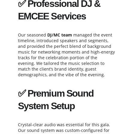
✅ 
Professional DJ & 
EMCEE Services
Our seasoned 
DJ/MC team
 managed the event 
timeline, introduced speakers and segments, 
and provided the perfect blend of background 
music for networking moments and high-energy 
tracks for the celebration portion of the 
evening. We tailored the music selection to 
match the client’s brand identity, guest 
demographics, and the vibe of the evening.
✅ 
Premium Sound 
System Setup
Crystal-clear audio was essential for this gala. 
Our sound system was custom-configured for 