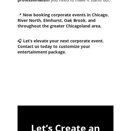
📍 
Now booking corporate events in Chicago, 
River North, Elmhurst, Oak Brook, and 
throughout the greater Chicagoland area.
🎧 
Let’s elevate your next corporate event. 
Contact us today to customize your 
entertainment package.