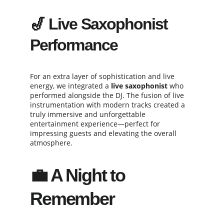
🎷 
Live Saxophonist 
Performance
For an extra layer of sophistication and live 
energy, we integrated a 
live saxophonist
 who 
performed alongside the DJ. The fusion of live 
instrumentation with modern tracks created a 
truly immersive and unforgettable 
entertainment experience—perfect for 
impressing guests and elevating the overall 
atmosphere.
💼 A Night to 
Remember