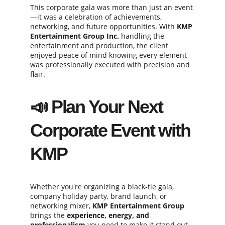
This corporate gala was more than just an event
—it was a celebration of achievements, 
networking, and future opportunities. With 
KMP 
Entertainment Group Inc.
 handling the 
entertainment and production, the client 
enjoyed peace of mind knowing every element 
was professionally executed with precision and 
flair.
📣 Plan Your Next 
Corporate Event with 
KMP
Whether you're organizing a black-tie gala, 
company holiday party, brand launch, or 
networking mixer, 
KMP Entertainment Group
brings the 
experience, energy, and 
professionalism
 you need to make it stand out.