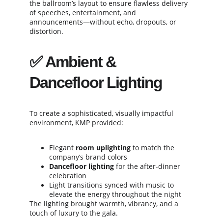
the ballroom’s layout to ensure flawless delivery 
of speeches, entertainment, and 
announcements—without echo, dropouts, or 
distortion.
✅ 
Ambient & 
Dancefloor Lighting
To create a sophisticated, visually impactful 
environment, KMP provided:
Elegant 
room uplighting
 to match the 
company’s brand colors
Dancefloor lighting
 for the after-dinner 
celebration
Light transitions synced with music to 
elevate the energy throughout the night
The lighting brought warmth, vibrancy, and a 
touch of luxury to the gala.