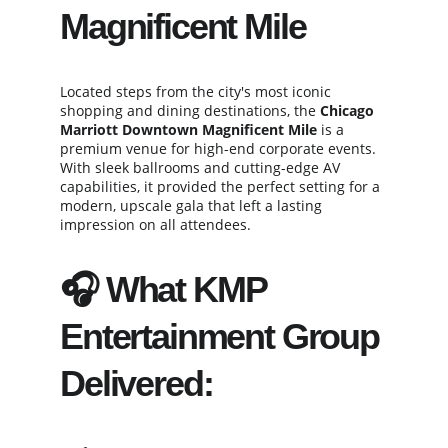
Magnificent Mile
Located steps from the city's most iconic 
shopping and dining destinations, the 
Chicago 
Marriott Downtown Magnificent Mile
 is a 
premium venue for high-end corporate events. 
With sleek ballrooms and cutting-edge AV 
capabilities, it provided the perfect setting for a 
modern, upscale gala that left a lasting 
impression on all attendees.
🎧 What KMP 
Entertainment Group 
Delivered: