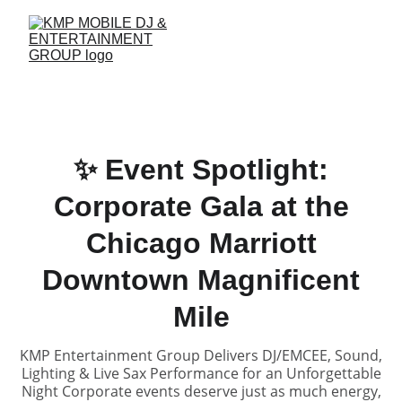
✨ Event Spotlight:
Corporate Gala at the
Chicago Marriott
Downtown Magnificent
Mile
KMP Entertainment Group Delivers DJ/EMCEE, Sound,
Lighting & Live Sax Performance for an Unforgettable
Night Corporate events deserve just as much energy,