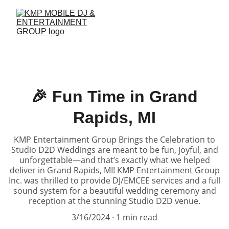
🎉 Fun Time in Grand
Rapids, MI
KMP Entertainment Group Brings the Celebration to
Studio D2D Weddings are meant to be fun, joyful, and
unforgettable—and that’s exactly what we helped
deliver in Grand Rapids, MI! KMP Entertainment Group
Inc. was thrilled to provide DJ/EMCEE services and a full
sound system for a beautiful wedding ceremony and
reception at the stunning Studio D2D venue.
3/16/2024
1 min read