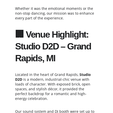
Whether it was the emotional moments or the 
non-stop dancing, our mission was to enhance 
every part of the experience.
🏢 Venue Highlight: 
Studio D2D – Grand 
Rapids, MI
Located in the heart of Grand Rapids, 
Studio 
D2D
 is a modern, industrial-chic venue with 
loads of character. With exposed brick, open 
spaces, and stylish décor, it provided the 
perfect backdrop for a romantic and high-
energy celebration.
Our sound system and DJ booth were set up to 