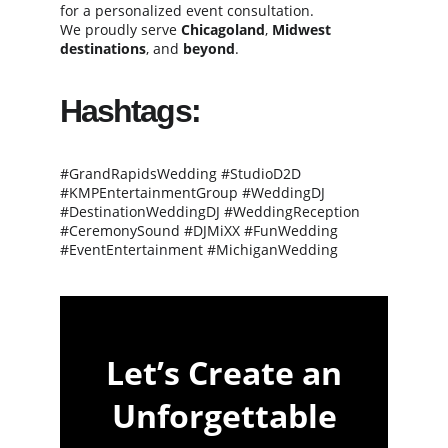
for a personalized event consultation.
We proudly serve 
Chicagoland
, 
Midwest 
destinations
, and 
beyond
.
Hashtags:
#GrandRapidsWedding #StudioD2D 
#KMPEntertainmentGroup #WeddingDJ 
#DestinationWeddingDJ #WeddingReception 
#CeremonySound #DJMiXX #FunWedding 
#EventEntertainment #MichiganWedding