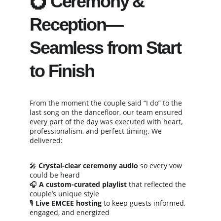
💍 Ceremony & 
Reception—
Seamless from Start 
to Finish
From the moment the couple said “I do” to the 
last song on the dancefloor, our team ensured 
every part of the day was executed with heart, 
professionalism, and perfect timing. We 
delivered:
🎤 
Crystal-clear ceremony audio
 so every vow 
could be heard
🎧 
A custom-curated playlist
 that reflected the 
couple’s unique style
🎙️ 
Live EMCEE hosting
 to keep guests informed, 
engaged, and energized