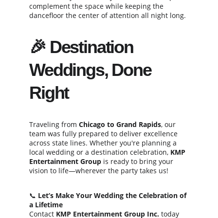
complement the space while keeping the 
dancefloor the center of attention all night long.
🎉 Destination 
Weddings, Done 
Right
Traveling from 
Chicago to Grand Rapids
, our 
team was fully prepared to deliver excellence 
across state lines. Whether you're planning a 
local wedding or a destination celebration, 
KMP 
Entertainment Group
 is ready to bring your 
vision to life—wherever the party takes us!
📞 
Let’s Make Your Wedding the Celebration of 
a Lifetime
Contact 
KMP Entertainment Group Inc.
 today 